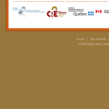
Home
|
The network
© 2009
Médiat-Muse
|
Web