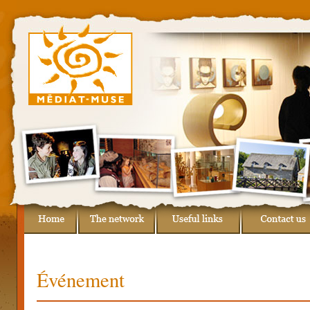
Événement