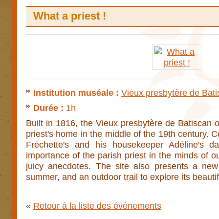
What a priest !
Institution muséale :
Vieux presbytère de Bat
Durée :
1h
Built in 1816, the Vieux presbytère de Batiscan o
priest's home in the middle of the 19th century. 
Fréchette's and his housekeeper Adéline's da
importance of the parish priest in the minds of 
juicy anecdotes. The site also presents a new
summer, and an outdoor trail to explore its beauti
«
Retour à la liste des événements