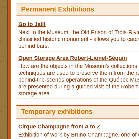
Permanent Exhibitions
Go to Jail!
Next to the Museum, the Old Prison of Trois-Rivi
classified historic monument - allows you to catch
behind bars.
Open Storage Area Robert-Lionel-Séguin
How are the objects in the Museum's collections
techniques are used to preserve them from the 
behind-the-scenes operations of the Québec Mu
are presented during a guided visit of the Rober
storage area.
Temporary exhibitions
Cirque Champagne from A to Z
Exhibition of work by Bruno Champagne, one of Q