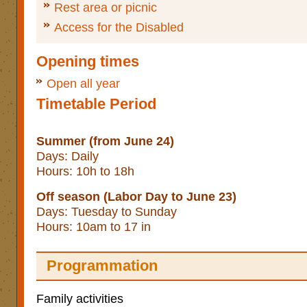
Rest area or picnic
Access for the Disabled
Opening times
Open all year
Timetable Period
Summer (from June 24)
Days: Daily
Hours: 10h to 18h
Off season (Labor Day to June 23)
Days: Tuesday to Sunday
Hours: 10am to 17 in
Programmation
Family activities