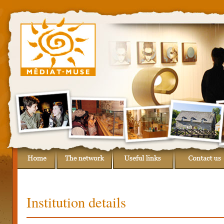
Institution details