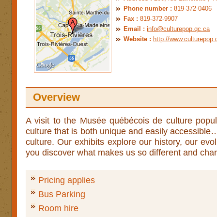
Phone number :
819-372-0406
Fax :
819-372-9907
Email :
info@culturepop.qc.ca
Website :
http://www.culturepop.
Overview
­A visit to the Musée québécois de culture popul
culture that is both unique and easily accessible
culture. Our exhibits explore our history, our evo
you discover what makes us so different and cha
Pricing applies
Bus Parking
Room hire