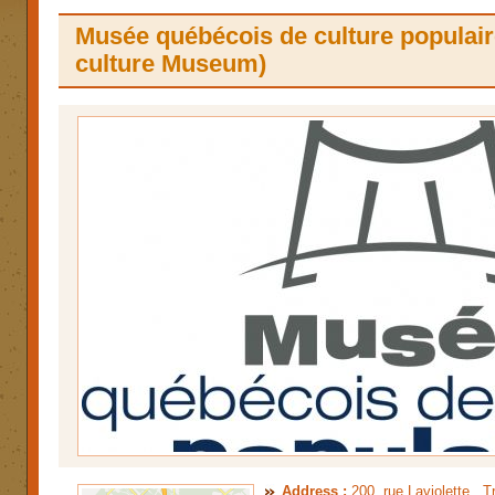
Musée québécois de culture populair
culture Museum)
Address :
200, rue Laviolette , 