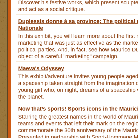
Discover his festive works, which present sculpte
and act as a social critique.
Duplessis donne à sa province; The political
Nationale
In this exhibit, you will learn more about the first 
marketing that was just as effective as the marke
political parties. And, in fact, see how Maurice 
object of a careful "marketing" campaign.
Maeva's Odyssey
This exhibit/adventure invites young people age
a spaceship taken straight from the imagination
young girl who, on night, dreams of a spaceship
the planet.
Now that’s sports! Sports icons in the Mauric
Starring the greatest names in the world of Mauri
teams and events that left their mark on the regio
commemorate the 30th anniversary of the Mauric
Presented in partnership with Sport-Hommage Ma