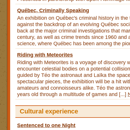
Québec, Criminally Speaking
An exhibition on Québec's criminal history in the 
against the backdrop of an evolving Québec socie
back at the major criminal investigations that mark
century, as well as crime trends since 1960 and 
science, where Québec has been among the pion
Riding with Meteorites
Riding with Meteorites is a voyage of discovery w
encounter celestial bodies on a potential collisio
guided by Téo the astronaut and Laïka the space
spectacular pieces, the exhibition will be a hit wi
amateurs and connoisseurs alike. Téo the astron
years old through a multitude of games and [...]
Cultural experience
Sentenced to one Night