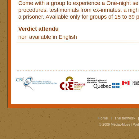
Come with a group to experience a One-night sen
procedures, testimonials from ex-inmates, a night 
a prisoner. Available only for groups of 15 to 39 
Verdict attendu
non available in English
Home
|
The network
© 2009
Médiat-Muse
|
Web